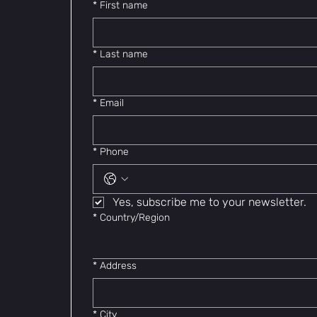
*
First name
*
Last name
*
Email
*
Phone
Yes, subscribe me to your newsletter.
Multi-line address
*
Country/Region
*
Address
*
City