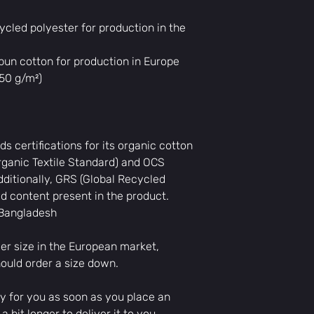
cled polyester for production in the 
un cotton for production in Europe
350 g/m²)
ds certifications for its organic cotton 
ganic Textile Standard) and OCS 
ditionally, GRS (Global Recycled 
ed content present in the product.
 Bangladesh
er size in the European market, 
ould order a size down.
y for you as soon as you place an 
 bit longer to deliver it to you. 