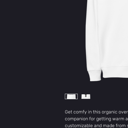
Get comfy in this organic over
companion for getting warm an
customizable and made from s