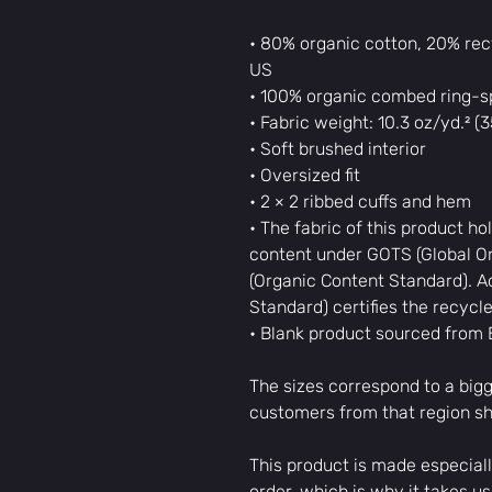
• 80% organic cotton, 20% recy
US
• 100% organic combed ring-sp
• Fabric weight: 10.3 oz/yd.² (
• Soft brushed interior
• Oversized fit
• 2 × 2 ribbed cuffs and hem
• The fabric of this product hol
content under GOTS (Global Or
(Organic Content Standard). Ad
Standard) certifies the recycl
• Blank product sourced from
The sizes correspond to a bigg
customers from that region sh
This product is made especiall
order, which is why it takes us a