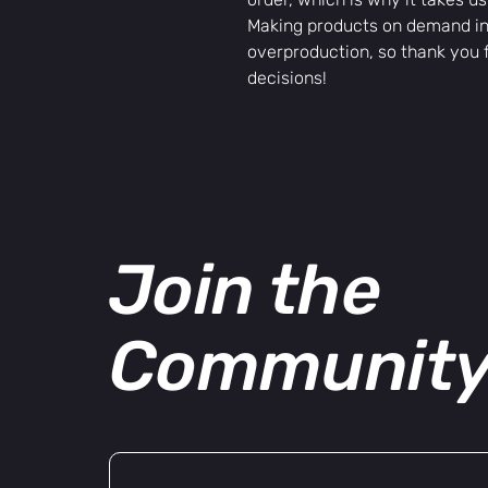
Making products on demand ins
overproduction, so thank you 
decisions!
Join the
Communit