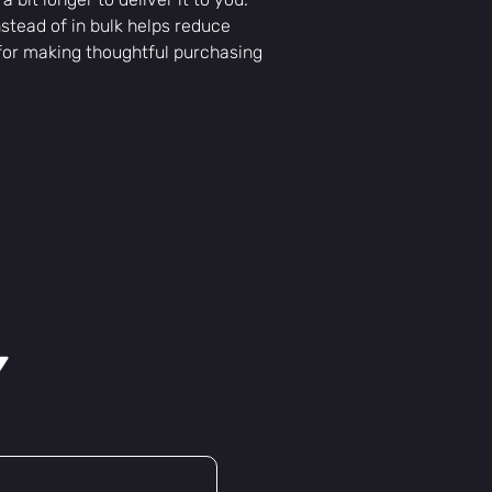
tead of in bulk helps reduce 
for making thoughtful purchasing 
y