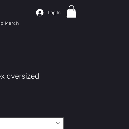
Log In
op Merch
ex oversized