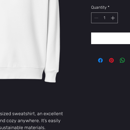
Quantity
*
sized sweatshirt, an excellent 
d cozy anywhere. It’s easily 
ustainable materials. 