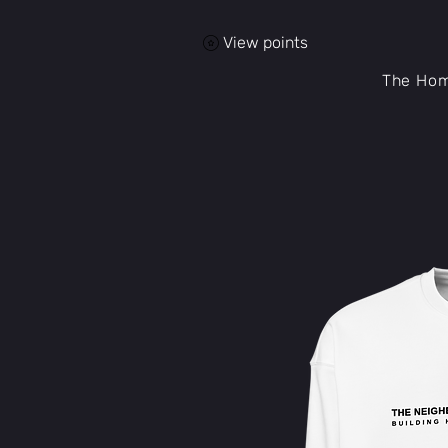
View points
The Ho