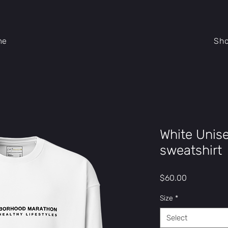
me
Sh
White Unis
sweatshirt
Price
$60.00
Size
*
Select