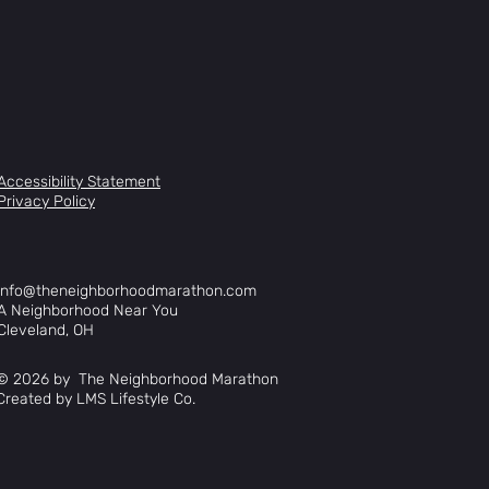
Accessibility Statement
Privacy Policy
info@theneighborhoodmarathon.com
A Neighborhood Near You
Cleveland, OH
© 2026 by The Neighborhood Marathon
Created by LMS Lifestyle Co.