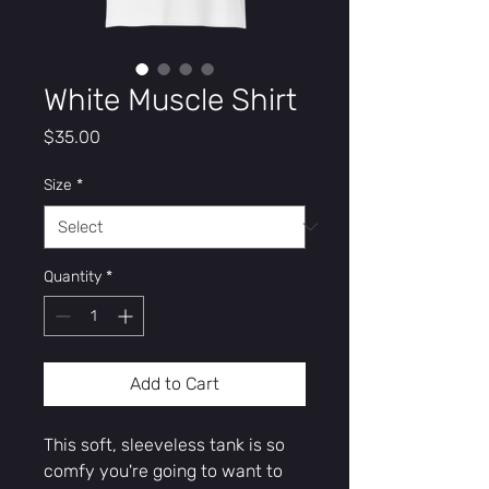
White Muscle Shirt
Price
$35.00
Size
*
Quantity
*
Add to Cart
This soft, sleeveless tank is so 
comfy you're going to want to 