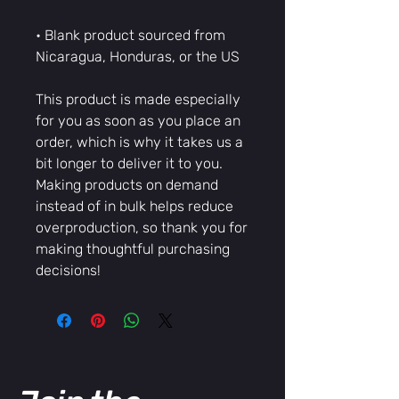
• Blank product sourced from 
Nicaragua, Honduras, or the US
This product is made especially 
for you as soon as you place an 
order, which is why it takes us a 
bit longer to deliver it to you. 
Making products on demand 
instead of in bulk helps reduce 
overproduction, so thank you for 
making thoughtful purchasing 
decisions!