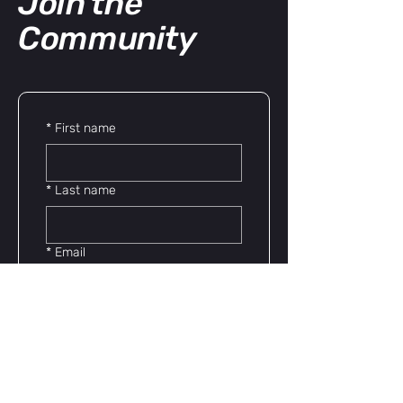
Join the
Community
*
First name
*
Last name
*
Email
*
Phone
Yes, subscribe me to 
your newsletter.