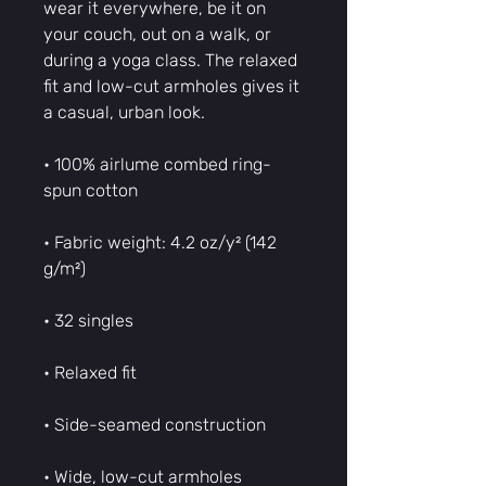
wear it everywhere, be it on 
your couch, out on a walk, or 
during a yoga class. The relaxed 
fit and low-cut armholes gives it 
a casual, urban look.
• 100% airlume combed ring-
spun cotton
• Fabric weight: 4.2 oz/y² (142 
g/m²)
• 32 singles
• Relaxed fit
• Side-seamed construction
• Wide, low-cut armholes